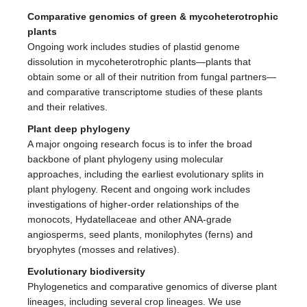
Comparative genomics of green & mycoheterotrophic
plants
Ongoing work includes studies of plastid genome
dissolution in mycoheterotrophic plants—plants that
obtain some or all of their nutrition from fungal partners—
and comparative transcriptome studies of these plants
and their relatives.
Plant deep phylogeny
A major ongoing research focus is to infer the broad
backbone of plant phylogeny using molecular
approaches, including the earliest evolutionary splits in
plant phylogeny. Recent and ongoing work includes
investigations of higher-order relationships of the
monocots, Hydatellaceae and other ANA-grade
angiosperms, seed plants, monilophytes (ferns) and
bryophytes (mosses and relatives).
Evolutionary biodiversity
Phylogenetics and comparative genomics of diverse plant
lineages, including several crop lineages. We use