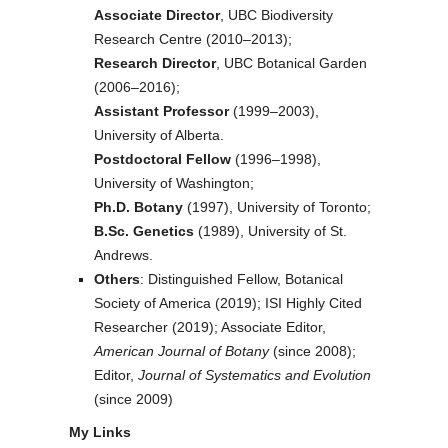
Associate Director
, UBC Biodiversity
Research Centre (2010–2013);
Research Director
, UBC Botanical Garden
(2006–2016);
Assistant Professor
(1999–2003),
University of Alberta.
Postdoctoral Fellow
(1996–1998),
University of Washington;
Ph.D. Botany
(1997), University of Toronto;
B.Sc. Genetics
(1989), University of St.
Andrews.
Others
: Distinguished Fellow, Botanical
Society of America (2019); ISI Highly Cited
Researcher (2019); Associate Editor,
American Journal of Botany
(since 2008);
Editor,
Journal of Systematics and Evolution
(since 2009)
My Links