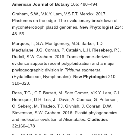
American Journal of Botany
105: 480–494.
Graham, S.W., V.K.Y. Lam, V.S.F.T. Merckx. 2017.
Plastomes on the edge: The evolutionary breakdown of
mycoheterotroph plastid genomes.
New Phytologist
214:
48–55.
Marques, I., S.A. Montgomery, M.S. Barker, T.D.
Macfarlane, J.G. Conran, P. Catalán, L.H. Rieseberg, P.J.
Rudall, S.W. Graham. 2016. Transcriptome‐derived
evidence supports recent polyploidization and a major
phylogeographic division in
Trithuria submersa
(Hydatellaceae, Nymphaeales).
New Phytologist
210:
310–323.
Ross, T.G., C.F. Barrett, M. Soto Gomez, V.K.Y. Lam, C.L.
Henriquez, D.H. Les, J.I Davis, A. Cuenca, G. Petersen,
O. Seberg, M. Thadeo, T.J. Givnish, J. Conran, D.W.
Stevenson, S.W. Graham. 2016. Plastid phylogenomics
and molecular evolution of Alismatales.
Cladistics
32:160–178