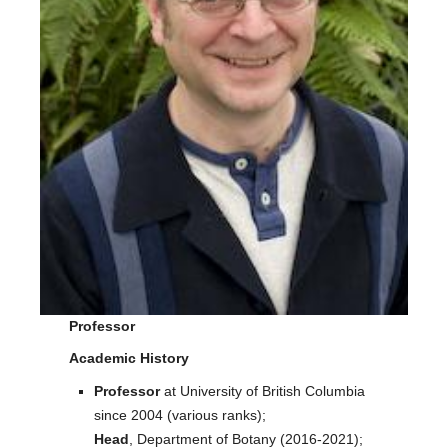
Facilities
Resources
Seminars
Professor
Academic History
Professor
at University of British Columbia
since 2004 (various ranks);
Head
, Department of Botany (2016-2021);