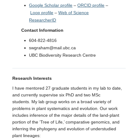
Google Scholar profile
–
ORCID profile
–
Loop profile
–
Web of Science
ResearcherID
Contact Information
604-822-4816
swgraham@mail.ubc.ca
UBC Biodiversity Research Centre
Research Interests
I have mentored 27 graduate students in my lab to date,
and currently supervise six PhD and two MSc
students. My lab group works on a broad variety of
problems in plant systematics and evolution. Our work
includes inference of the major details of the land-plant
portion of the ‘Tree of Life,’ comparative genomics, and
inferring the phylogeny and evolution of understudied
plant lineages: