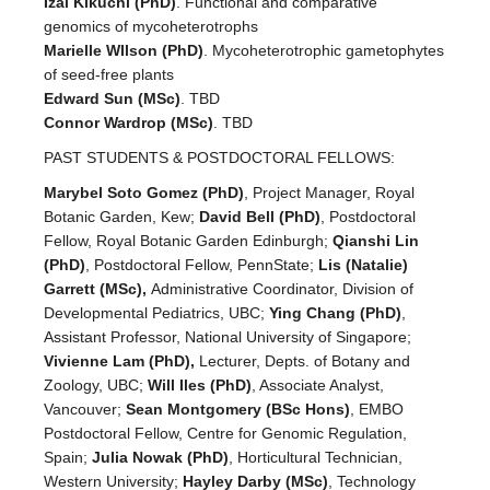
Izai Kikuchi (PhD)
. Functional and comparative
genomics of mycoheterotrophs
Marielle WIlson (PhD)
. Mycoheterotrophic gametophytes
of seed-free plants
Edward Sun (MSc)
. TBD
Connor Wardrop (MSc)
. TBD
PAST STUDENTS & POSTDOCTORAL FELLOWS:
Marybel Soto Gomez (PhD)
, Project Manager, Royal
Botanic Garden, Kew;
David Bell (PhD)
, Postdoctoral
Fellow, Royal Botanic Garden Edinburgh;
Qianshi Lin
(PhD)
, Postdoctoral Fellow, PennState;
Lis (Natalie)
Garrett (MSc),
Administrative Coordinator, Division of
Developmental Pediatrics, UBC;
Ying Chang (PhD)
,
Assistant Professor, National University of Singapore;
Vivienne Lam (PhD),
Lecturer, Depts. of Botany and
Zoology, UBC;
Will Iles (PhD)
, Associate Analyst,
Vancouver;
Sean Montgomery (BSc Hons)
, EMBO
Postdoctoral Fellow, Centre for Genomic Regulation,
Spain;
Julia Nowak (PhD)
, Horticultural Technician,
Western University;
Hayley Darby (MSc)
, Technology