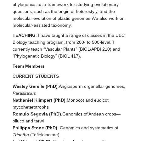
phylogenies as a framework for studying evolutionary
questions, such as the origin of heterostyly, and the
molecular evolution of plastid genomes We also work on
molecular-assisted taxonomy.
TEACHING
: I have taught a range of classes in the UBC
Biology teaching program, from 200- to 500-level. I
currently teach “Vascular Plants” (BIOL/APBI 210) and
“Phylogenetic Biology” (BIOL 417).
Team Members
CURRENT STUDENTS
Wesley Gerelle (PhD)
.Angiosperm organellar genomes
;
Parasitaxus
Nathaniel Klimpert (PhD)
.Monocot and eudicot
mycoheterotrophs
Romulo Segovia (PhD)
.Genomics of Andean crops—
olluco and tarwi
Philippa Stone (PhD)
. Genomics and systematics of
Triantha
(Tofieldiaceae)