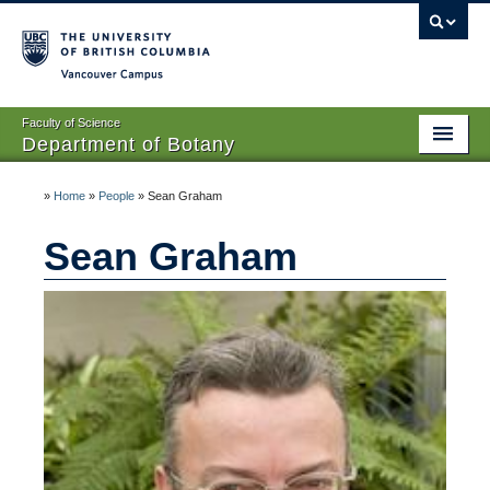
Vancouver campus
Faculty of Science
Department of Botany
Home
»
Home
»
People
»
Sean Graham
About Us
Sean Graham
People
Research
Graduates
Undergraduates
EDI