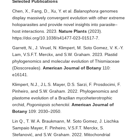
Selected Publications
Chen, X., Fang, D., Xu, Y. et al.
Balanophora
genomes
display massively convergent evolution with other extreme
holoparasites and provide novel insights into parasite–
host interactions. 2023.
Nature Plants
(2023).
https://doi.org/10.1038/s41477-023-01517-7.
Garrett, N., J. Viruel, N. Klimpert, M. Soto Gomez, V. K.-Y.
Lam, V.S.F.T. Merckx, and S.W. Graham. 2023. Plastid
phylogenomics and molecular evolution of Thismiaceae
(Dioscoreales).
American Journal of Botany
110:
e16141.
Klimpert, N.J., J.L.S. Mayer, D.S. Sarzi, F. Prosdocimi, F.
Pinheiro, and S.W. Graham. 2022. Phylogenomics and
plastome evolution of a Brazilian mycoheterotrophic
orchid,
Pogoniopsis schenckii
.
American Journal of
Botany
109: 2030–2050.
Lin Q., T. W. A. Braukmann, M. Soto Gomez, J. Lischka
Sampaio Mayer, F. Pinheiro, V.S.F.T. Merckx, S.
Stefanović, and S.W. Graham. 2022. Mitochondrial