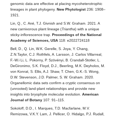
genomic data are effective at placing mycoheterotrophic
lineages in plant phylogeny.
New Phytologist
236: 1908–
1921.
Lin, Q., C. Ané, T.J. Givnish and S.W. Graham. 2021. A
new carnivorous plant lineage (
Triantha
) with a unique
sticky-inflorescence trap.
Proceedings of the National
Academy of Sciences, USA
118: e2022724118
Bell, D., Q. Lin, W.K. Gerelle, S. Joya, Y. Chang,
Z.N.Taylor, C.J. Rothfels, A. Larsson, J. Carlos Villarreal,
F.-W.i Li, L. Pokorny, P. Szövényi, B. Crandall-Stotler, L.
DeGironimo, S.K. Floyd, D.J., Beerling, M.K. Deyholos, M.
von Konrat, S. Ellis, A.J. Shaw, T. Chen, G.K.-S. Wong,
D.W. Stevenson, J.D. Palmer, S. W. Graham. 2020.
Organellomic data sets confirm a cryptic consensus on
(unrooted) land-plant relationships and provide new
insights into bryophyte molecular evolution.
American
Journal of Botany
107: 91–115.
Sokoloff, D.D., I. Marques, T.D. Macfarlane, M.V.
Remizowa, V.K.Y. Lam, J. Pellicer, O. Hidalgo, P.J. Rudall,