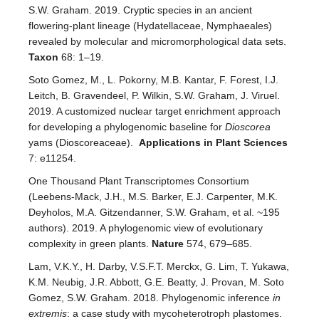
S.W. Graham. 2019. Cryptic species in an ancient
flowering-plant lineage (Hydatellaceae, Nymphaeales)
revealed by molecular and micromorphological data sets.
Taxon
68: 1–19.
Soto Gomez, M., L. Pokorny, M.B. Kantar, F. Forest, I.J.
Leitch, B. Gravendeel, P. Wilkin, S.W. Graham, J. Viruel.
2019. A customized nuclear target enrichment approach
for developing a phylogenomic baseline for
Dioscorea
yams (Dioscoreaceae).
Applications in Plant Sciences
7: e11254.
One Thousand Plant Transcriptomes Consortium
(Leebens-Mack, J.H., M.S. Barker, E.J. Carpenter, M.K.
Deyholos, M.A. Gitzendanner, S.W. Graham, et al. ~195
authors). 2019. A phylogenomic view of evolutionary
complexity in green plants.
Nature
574, 679–685.
Lam, V.K.Y., H. Darby, V.S.F.T. Merckx, G. Lim, T. Yukawa,
K.M. Neubig, J.R. Abbott, G.E. Beatty, J. Provan, M. Soto
Gomez, S.W. Graham. 2018. Phylogenomic inference
in
extremis
: a case study with mycoheterotroph plastomes.