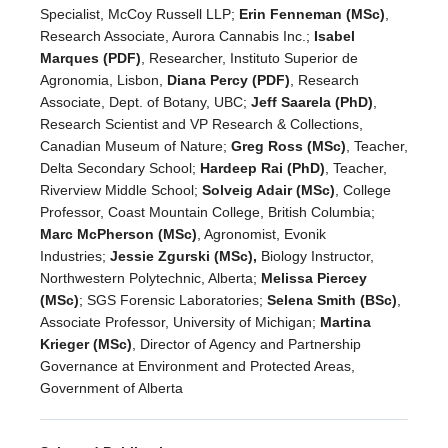
Specialist, McCoy Russell LLP;
Erin Fenneman (MSc)
,
Research Associate, Aurora Cannabis Inc.;
Isabel
Marques (PDF)
, Researcher, Instituto Superior de
Agronomia, Lisbon,
Diana Percy (PDF)
, Research
Associate, Dept. of Botany, UBC;
Jeff Saarela (PhD)
,
Research Scientist and VP Research & Collections,
Canadian Museum of Nature;
Greg Ross (MSc)
, Teacher,
Delta Secondary School;
Hardeep Rai (PhD)
, Teacher,
Riverview Middle School;
Solveig Adair (MSc)
, College
Professor, Coast Mountain College, British Columbia;
Marc McPherson (MSc)
, Agronomist, Evonik
Industries;
Jessie Zgurski (MSc),
Biology Instructor,
Northwestern Polytechnic, Alberta;
Melissa Piercey
(MSc)
; SGS Forensic Laboratories;
Selena Smith (BSc)
,
Associate Professor, University of Michigan;
Martina
Krieger (MSc)
, Director of Agency and Partnership
Governance at Environment and Protected Areas,
Government of Alberta