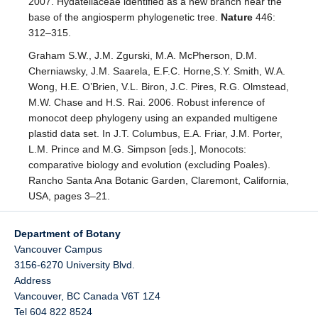
2007. Hydatellaceae identified as a new branch near the
base of the angiosperm phylogenetic tree.
Nature
446:
312–315.
Graham S.W., J.M. Zgurski, M.A. McPherson, D.M.
Cherniawsky, J.M. Saarela, E.F.C. Horne,S.Y. Smith, W.A.
Wong, H.E. O’Brien, V.L. Biron, J.C. Pires, R.G. Olmstead,
M.W. Chase and H.S. Rai. 2006. Robust inference of
monocot deep phylogeny using an expanded multigene
plastid data set. In J.T. Columbus, E.A. Friar, J.M. Porter,
L.M. Prince and M.G. Simpson [eds.], Monocots:
comparative biology and evolution (excluding Poales).
Rancho Santa Ana Botanic Garden, Claremont, California,
USA, pages 3–21.
Department of Botany
Vancouver Campus
3156-6270 University Blvd.
Address
Vancouver
,
BC
Canada
V6T 1Z4
Tel 604 822 8524