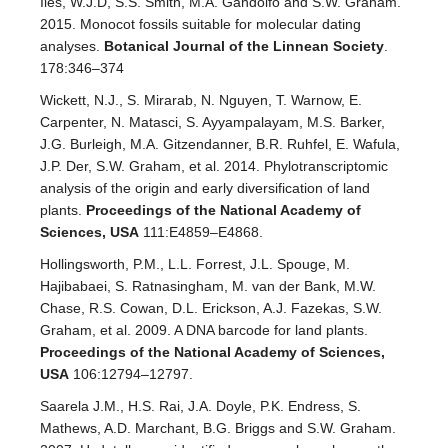
Iles, W.J.D, S.S. Smith, M.A. Gandolfo and S.W. Graham.
2015. Monocot fossils suitable for molecular dating
analyses.
Botanical Journal of the Linnean Society
.
178:346–374
Wickett, N.J., S. Mirarab, N. Nguyen, T. Warnow, E.
Carpenter, N. Matasci, S. Ayyampalayam, M.S. Barker,
J.G. Burleigh, M.A. Gitzendanner, B.R. Ruhfel, E. Wafula,
J.P. Der, S.W. Graham, et al. 2014. Phylotranscriptomic
analysis of the origin and early diversification of land
plants.
Proceedings of the National Academy of
Sciences, USA
111:E4859–E4868.
Hollingsworth, P.M., L.L. Forrest, J.L. Spouge, M.
Hajibabaei, S. Ratnasingham, M. van der Bank, M.W.
Chase, R.S. Cowan, D.L. Erickson, A.J. Fazekas, S.W.
Graham, et al. 2009. A DNA barcode for land plants.
Proceedings of the National Academy of Sciences,
USA
106:12794–12797.
Saarela J.M., H.S. Rai, J.A. Doyle, P.K. Endress, S.
Mathews, A.D. Marchant, B.G. Briggs and S.W. Graham.