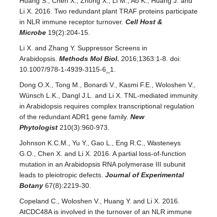
Huang S., Chen X., Zhong X., Li M., Ao K., Huang J. and
Li X. 2016. Two redundant plant TRAF proteins participate
in NLR immune receptor turnover.
Cell Host &
Microbe
19(2):204-15.
Li X. and Zhang Y. Suppressor Screens in
Arabidopsis.
Methods Mol Biol.
2016;1363:1-8. doi:
10.1007/978-1-4939-3115-6_1.
Dong O.X., Tong M., Bonardi V., Kasmi F.E., Woloshen V.,
Wünsch L.K., Dangl J.L. and Li X. TNL-mediated immunity
in Arabidopsis requires complex transcriptional regulation
of the redundant ADR1 gene family.
New
Phytologist
210(3):960-973.
Johnson K.C.M., Yu Y., Gao L., Eng R.C., Wasteneys
G.O., Chen X. and Li X. 2016. A partial loss-of-function
mutation in an Arabidopsis RNA polymerase III subunit
leads to pleiotropic defects.
Journal of Experimental
Botany
67(8):2219-30.
Copeland C., Woloshen V., Huang Y. and Li X. 2016.
AtCDC48A is involved in the turnover of an NLR immune