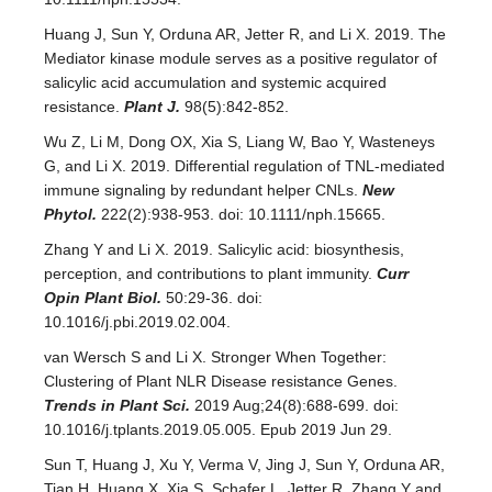
Huang J, Sun Y, Orduna AR, Jetter R, and Li X. 2019. The
Mediator kinase module serves as a positive regulator of
salicylic acid accumulation and systemic acquired
resistance.
Plant J.
98(5):842-852.
Wu Z, Li M, Dong OX, Xia S, Liang W, Bao Y, Wasteneys
G, and Li X. 2019. Differential regulation of TNL-mediated
immune signaling by redundant helper CNLs.
New
Phytol.
222(2):938-953. doi: 10.1111/nph.15665.
Zhang Y and Li X. 2019. Salicylic acid: biosynthesis,
perception, and contributions to plant immunity.
Curr
Opin Plant Biol.
50:29-36. doi:
10.1016/j.pbi.2019.02.004.
van Wersch S and Li X. Stronger When Together:
Clustering of Plant NLR Disease resistance Genes.
Trends in Plant Sci.
2019 Aug;24(8):688-699. doi:
10.1016/j.tplants.2019.05.005. Epub 2019 Jun 29.
Sun T, Huang J, Xu Y, Verma V, Jing J, Sun Y, Orduna AR,
Tian H, Huang X, Xia S, Schafer L, Jetter R, Zhang Y and