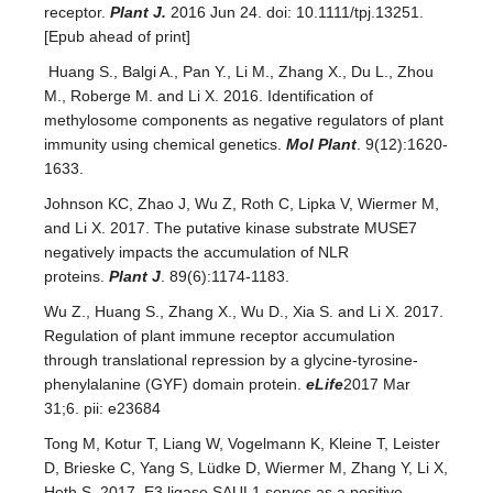
receptor.
Plant J.
2016 Jun 24. doi: 10.1111/tpj.13251.
[Epub ahead of print]
Huang S., Balgi A., Pan Y., Li M., Zhang X., Du L., Zhou
M., Roberge M. and Li X. 2016. Identification of
methylosome components as negative regulators of plant
immunity using chemical genetics.
Mol Plant
. 9(12):1620-
1633.
Johnson KC, Zhao J, Wu Z, Roth C, Lipka V, Wiermer M,
and Li X. 2017. The putative kinase substrate MUSE7
negatively impacts the accumulation of NLR
proteins.
Plant J
. 89(6):1174-1183.
Wu Z., Huang S., Zhang X., Wu D., Xia S. and Li X. 2017.
Regulation of plant immune receptor accumulation
through translational repression by a glycine-tyrosine-
phenylalanine (GYF) domain protein.
eLife
2017 Mar
31;6. pii: e23684
Tong M, Kotur T, Liang W, Vogelmann K, Kleine T, Leister
D, Brieske C, Yang S, Lüdke D, Wiermer M, Zhang Y, Li X,
Hoth S. 2017. E3 ligase SAUL1 serves as a positive