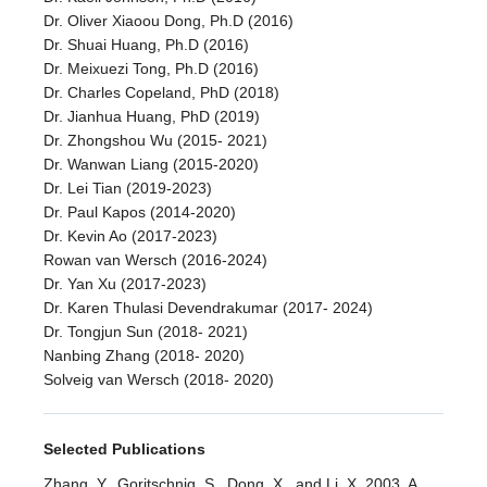
Dr. Oliver Xiaoou Dong, Ph.D (2016)
Dr. Shuai Huang, Ph.D (2016)
Dr. Meixuezi Tong, Ph.D (2016)
Dr. Charles Copeland, PhD (2018)
Dr. Jianhua Huang, PhD (2019)
Dr. Zhongshou Wu (2015- 2021)
Dr. Wanwan Liang (2015-2020)
Dr. Lei Tian (2019-2023)
Dr. Paul Kapos (2014-2020)
Dr. Kevin Ao (2017-2023)
Rowan van Wersch (2016-2024)
Dr. Yan Xu (2017-2023)
Dr. Karen Thulasi Devendrakumar (2017- 2024)
Dr. Tongjun Sun (2018- 2021)
Nanbing Zhang (2018- 2020)
Solveig van Wersch (2018- 2020)
Selected Publications
Zhang, Y., Goritschnig, S., Dong, X., and Li, X. 2003. A