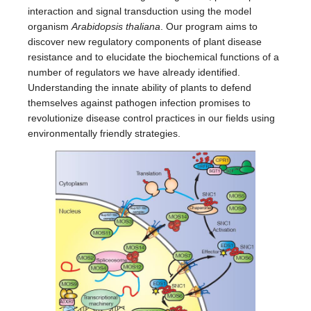
interaction and signal transduction using the model
organism
Arabidopsis thaliana
. Our program aims to
discover new regulatory components of plant disease
resistance and to elucidate the biochemical functions of a
number of regulators we have already identified.
Understanding the innate ability of plants to defend
themselves against pathogen infection promises to
revolutionize disease control practices in our fields using
environmentally friendly strategies.