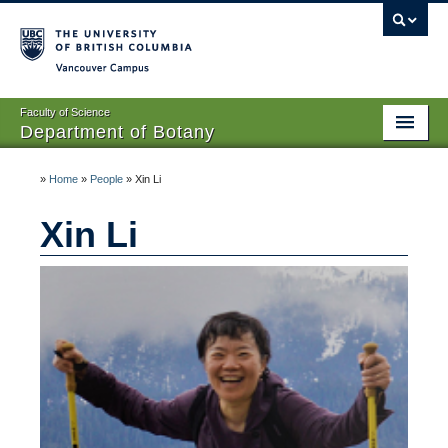
Vancouver campus
Faculty of Science
Department of Botany
Home
»
Home
»
People
»
Xin Li
About Us
Xin Li
People
Research
Graduates
Undergraduates
EDI