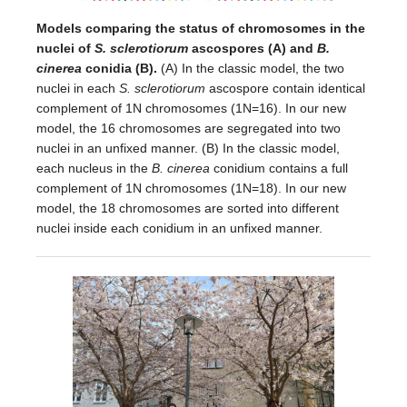
Models comparing the status of chromosomes in the
nuclei of
S. sclerotiorum
ascospores (A) and
B.
cinerea
conidia (B).
(A) In the classic model, the two
nuclei in each
S. sclerotiorum
ascospore contain identical
complement of 1N chromosomes (1N=16). In our new
model, the 16 chromosomes are segregated into two
nuclei in an unfixed manner. (B) In the classic model,
each nucleus in the
B. cinerea
conidium contains a full
complement of 1N chromosomes (1N=18). In our new
model, the 18 chromosomes are sorted into different
nuclei inside each conidium in an unfixed manner.