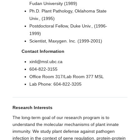
Fudan University (1989)
Ph.D. Plant Pathology, Oklahoma State
Univ., (1995)
Postdoctoral Fellow, Duke Univ., (1996-
1999)
Scientist, Maxygen. Inc. (1999-2001)
Contact Information
xinli@msl.ubc.ca
604-822-3155
Office Room 317/Lab Room 377 MSL
Lab Phone: 604-822-3205
Research Interests
​The long-term goal of our research program is to
understand the molecular mechanisms of plant innate
immunity. We study plant defense against pathogen
infection in the context of gene regulation, protein-protein