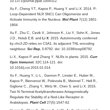
10.1371/journal.ppat.1004312.
Xu F., Cheng Y.T., Kapos P., Huang Y. and Li X. 2014. P-
Loop-Dependent NLR SNC1 Can Oligomerize and
Activate Immunity in the Nucleus.
Mol Plant
7(12) 1801-
1804.
Xu F., Zhu C., Cevik V., Johnson K., Liu Y., Sohn K., Jones
J.D., Holub E.B. and
Li X
. 2015. Autoimmunity conferred
by
chs3-2D
relies on CSA1, its adjacent TNL-encoding
neighbour.
Sci Rep.
5:8792. doi: 10.1038/srep08792.
Li X., Kapos P. and Zhang Y.. NLRs in plants. 2015.
Curr
Opin Immunol.
32C:114-121. doi:
10.1016/j.coi.2015.01.014.
Xu F., Huang Y., Li L., Gannon P., Linster E., Huber M.,
Kapos P., Bienvenut W., Polevoda B., Meinnel T., Hell R.,
Giglione C., Zhang Y., Wirtz M., Chen S. and Li X. 2015.
Two N-Terminal Acetyltransferases Antagonistically
Regulate the Stability of a Nod-Like Receptor in
Arabidopsis.
Plant Cell
27(5):1547-62.