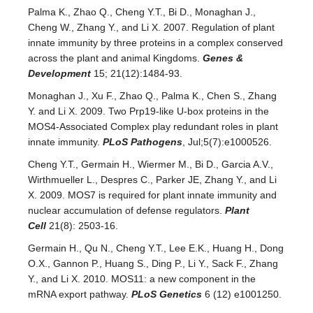
Palma K., Zhao Q., Cheng Y.T., Bi D., Monaghan J.,
Cheng W., Zhang Y., and Li X. 2007. Regulation of plant
innate immunity by three proteins in a complex conserved
across the plant and animal Kingdoms.
Genes &
Development
15; 21(12):1484-93.
Monaghan J., Xu F., Zhao Q., Palma K., Chen S., Zhang
Y. and Li X. 2009. Two Prp19-like U-box proteins in the
MOS4-Associated Complex play redundant roles in plant
innate immunity.
PLoS Pathogens
, Jul;5(7):e1000526.
Cheng Y.T., Germain H., Wiermer M., Bi D., Garcia A.V.,
Wirthmueller L., Despres C., Parker JE, Zhang Y., and Li
X. 2009. MOS7 is required for plant innate immunity and
nuclear accumulation of defense regulators.
Plant
Cell
21(8): 2503-16.
Germain H., Qu N., Cheng Y.T., Lee E.K., Huang H., Dong
O.X., Gannon P., Huang S., Ding P., Li Y., Sack F., Zhang
Y., and Li X. 2010. MOS11: a new component in the
mRNA export pathway.
PLoS Genetics
6 (12) e1001250.