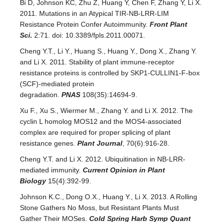
Bi D, Johnson KC, Zhu Z, Huang Y, Chen F, Zhang Y, Li X.
2011. Mutations in an Atypical TIR-NB-LRR-LIM
Resistance Protein Confer Autoimmunity.
Front Plant
Sci.
2:71. doi: 10.3389/fpls.2011.00071.
Cheng Y.T., Li Y., Huang S., Huang Y., Dong X., Zhang Y.
and Li X. 2011. Stability of plant immune-receptor
resistance proteins is controlled by SKP1-CULLIN1-F-box
(SCF)-mediated protein
degradation.
PNAS
108(35):14694-9.
Xu F., Xu S., Wiermer M., Zhang Y. and Li X. 2012. The
cyclin L homolog MOS12 and the MOS4-associated
complex are required for proper splicing of plant
resistance genes.
Plant Journal
, 70(6):916-28.
Cheng Y.T. and Li X. 2012. Ubiquitination in NB-LRR-
mediated immunity.
Current Opinion in Plant
Biology
15(4):392-99.
Johnson K.C., Dong O.X., Huang Y., Li X. 2013. A Rolling
Stone Gathers No Moss, but Resistant Plants Must
Gather Their MOSes.
Cold Spring Harb Symp Quant