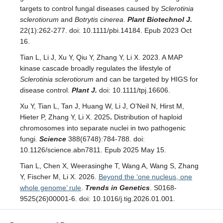
targets to control fungal diseases caused by
Sclerotinia
sclerotiorum
and
Botrytis cinerea
.
Plant Biotechnol J.
22(1):262-277. doi: 10.1111/pbi.14184. Epub 2023 Oct
16.
Tian L, Li J, Xu Y, Qiu Y, Zhang Y, Li X. 2023. A MAP
kinase cascade broadly regulates the lifestyle of
Sclerotinia sclerotiorum
and can be targeted by HIGS for
disease control.
Plant J.
doi: 10.1111/tpj.16606.
Xu Y, Tian L, Tan J, Huang W, Li J, O’Neil N, Hirst M,
Hieter P, Zhang Y, Li X. 2025
.
Distribution of haploid
chromosomes into separate nuclei in two pathogenic
fungi.
Science
388(6748):784-788. doi:
10.1126/science.abn7811. Epub 2025 May 15.
Tian L, Chen X, Weerasinghe T, Wang A, Wang S, Zhang
Y, Fischer M, Li X. 2026.
Beyond the ‘one nucleus, one
whole genome’ rule
.
Trends in Genetics
. S0168-
9525(26)00001-6. doi: 10.1016/j.tig.2026.01.001.