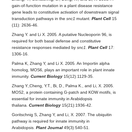
gain-of-function mutation in a plant disease resistance
gene leads to constitutive activation of downstream signal
transduction pathways in the
snc1
mutant.
Plant Cell
15
(11): 2636-46.
Zhang Y. and Li X. 2005. A putative Nucleoporin 96, is
required for both basal defense and constitutive
resistance responses mediated by
snc1
.
Plant Cell
17:
1306-16.
Palma K, Zhang Y, and Li X. 2005. An Importin alpha
homolog, MOS6, plays an important role in plant innate
immunity.
Current Biology
15(12):1129-35.
Zhang Y.,Cheng, Y.T., Bi, D., Palma K., and Li, X. 2005.
MOS2, a protein containing G-patch and KOW motifs, is
essential for innate immunity in Arabidopsis
thaliana.
Current Biology
15(21):1936-42.
Goritschnig S, Zhang Y, and Li, X. 2007. The ubiquitin
pathway is required for innate immunity in
Arabidopsis.
Plant Journal
49(3):540-51.