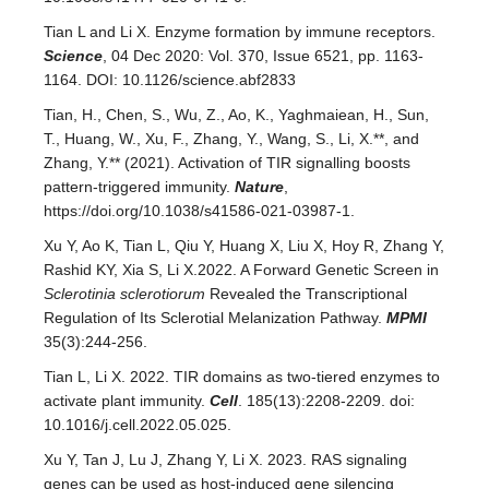
Tian L and Li X. Enzyme formation by immune receptors.
Science
, 04 Dec 2020: Vol. 370, Issue 6521, pp. 1163-
1164. DOI: 10.1126/science.abf2833
Tian, H., Chen, S., Wu, Z., Ao, K., Yaghmaiean, H., Sun,
T., Huang, W., Xu, F., Zhang, Y., Wang, S., Li, X.**, and
Zhang, Y.** (2021). Activation of TIR signalling boosts
pattern-triggered immunity.
Nature
,
https://doi.org/10.1038/s41586-021-03987-1.
Xu Y, Ao K, Tian L, Qiu Y, Huang X, Liu X, Hoy R, Zhang Y,
Rashid KY, Xia S, Li X.2022. A Forward Genetic Screen in
Sclerotinia sclerotiorum
Revealed the Transcriptional
Regulation of Its Sclerotial Melanization Pathway.
MPMI
35(3):244-256.
Tian L, Li X. 2022. TIR domains as two-tiered enzymes to
activate plant immunity.
Cell
. 185(13):2208-2209. doi:
10.1016/j.cell.2022.05.025.
Xu Y, Tan J, Lu J, Zhang Y, Li X. 2023. RAS signaling
genes can be used as host-induced gene silencing