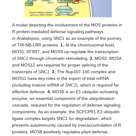
A model depicting the involvement of the MOS proteins in
R protein-mediated defense signaling pathways
in
Arabidopsis
, using SNC1 as an example of the journey
of TIR-NB-LRR proteins.
1.
At the chromosomal level,
MOS1, ATXR7, and MOS9 up-regulate the transcription
of
SNC1
through chromatin remodeling.
2.
MOS2, MOS4,
and MOS12 are required for proper splicing of the
transcripts of
SNC1
.
3.
The Nup107-160 complex and
MOS11 have key roles in the export of total mRNA
(including mature mRNA of
SNC1
), which is required for
effective defense.
4.
MOS5 is an E1 ubiquitin-activating
enzyme, an essential component of the ubiquitination
cascade, required for the regulation of defense signaling
components. As an example, the SCFCPR1 E3 ubiquitin
ligase complex targets SNC1 for degradation, which
prevents autoimmunity caused by overaccumulation of R
proteins. MOS8 positively regulates plant defense,