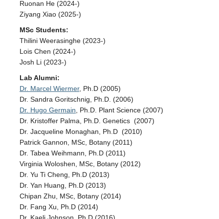
Ruonan He (2024-)
Ziyang Xiao (2025-)
MSc Students:
Thilini Weerasinghe (2023-)
Lois Chen (2024-)
Josh Li (2023-)
Lab Alumni:
Dr. Marcel Wiermer
, Ph.D (2005)
Dr. Sandra Goritschnig, Ph.D. (2006)
Dr. Hugo Germain
, Ph.D. Plant Science (2007)
Dr. Kristoffer Palma, Ph.D. Genetics (2007)
Dr. Jacqueline Monaghan, Ph.D (2010)
Patrick Gannon, MSc, Botany (2011)
Dr. Tabea Weihmann, Ph.D (2011)
Virginia Woloshen, MSc, Botany (2012)
Dr. Yu Ti Cheng, Ph.D (2013)
Dr. Yan Huang, Ph.D (2013)
Chipan Zhu, MSc, Botany (2014)
Dr. Fang Xu, Ph.D (2014)
Dr. Kaeli Johnson, Ph.D (2016)