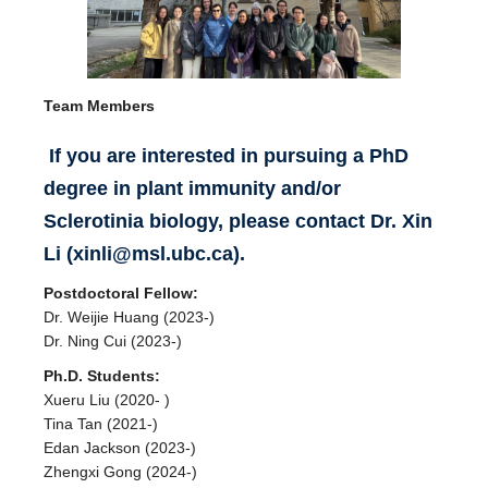
Team Members
If
you are interested in pursuing a PhD
degree in plant immunity and/or
Sclerotinia biology, please contact Dr. Xin
Li (xinli@msl.ubc.ca).
Postdoctoral Fellow:
Dr. Weijie Huang (2023-)
Dr. Ning Cui (2023-)
Ph.D. Students:
Xueru Liu (2020- )
Tina Tan (2021-)
Edan Jackson (2023-)
Zhengxi Gong (2024-)