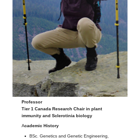
Facilities
Resources
Seminars
Professor
Tier 1 Canada Research Chair in plant
immunity and Sclerotinia biology
A
cademic History
BSc. Genetics and Genetic Engineering,