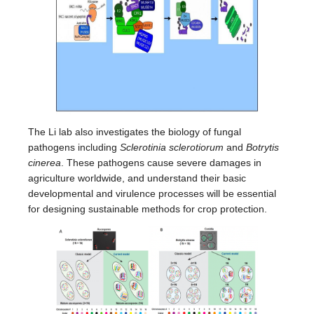
The Li lab also investigates the biology of fungal
pathogens including
Sclerotinia sclerotiorum
and
Botrytis
cinerea
. These pathogens cause severe damages in
agriculture worldwide, and understand their basic
developmental and virulence processes will be essential
for designing sustainable methods for crop protection.