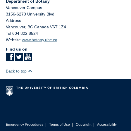
Department of Botany
Vancouver Campus
3156-6270 University Blvd.
Address
Vancouver
,
BC
Canada
V6T 1Z4
Tel 604 822 8524
Website
www.botany.ubc.ca
Find us on
Back to top
|
|
|
Emergency Procedures
Terms of Use
Copyright
Accessibility