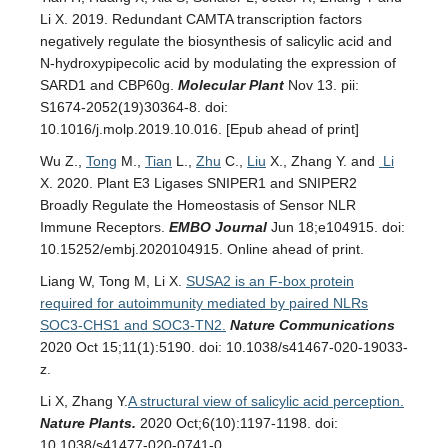
Li X. 2019. Redundant CAMTA transcription factors
negatively regulate the biosynthesis of salicylic acid and
N-hydroxypipecolic acid by modulating the expression of
SARD1 and CBP60g.
Molecular Plant
Nov 13. pii:
S1674-2052(19)30364-8. doi:
10.1016/j.molp.2019.10.016. [Epub ahead of print]
Wu Z.,
Tong
M.,
Tian
L.,
Zhu
C.,
Liu
X., Zhang Y. and
Li
X. 2020. Plant E3 Ligases SNIPER1 and SNIPER2
Broadly Regulate the Homeostasis of Sensor NLR
Immune Receptors.
EMBO Journal
Jun 18;e104915. doi:
10.15252/embj.2020104915. Online ahead of print.
Liang W, Tong M, Li X.
SUSA2 is an F-box protein
required for autoimmunity mediated by paired NLRs
SOC3-CHS1 and SOC3-TN2.
Nature Communications
2020 Oct 15;11(1):5190. doi: 10.1038/s41467-020-19033-
z.
Li X, Zhang Y.
A structural view of salicylic acid perception.
Nature Plants
.
2020 Oct;6(10):1197-1198. doi:
10.1038/s41477-020-0741-0.