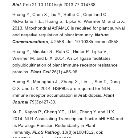
Biol.
Feb 21.10.1101/sqb.2013.77.014738
Huang Y., Chen X., Liu Y., Rothe C., Copeland C.,
McFarlane H.E., Huang S., Lipka V., Wiermer M. and Li X.
2013. Mitochondrial AtPAM16 is required for plant survival
and negative regulation of plant immunity.
Nature
Communications
, 4:2558. doi: 10.1038/ncomms3558.
Huang Y., Minaker S., Roth C., Hieter P., Lipka V.,
Wiermer M. and Li X. 2014. An E4 ligase facilitates
polyubiquitination of plant immune receptor resistance
proteins.
Plant Cell
26(1):485-96.
Huang S., Monaghan J., Zhong X., Lin L., Sun T., Dong
O.X. and Li X. 2014. HSP90s are required for NLR
immune receptor accumulation in Arabidopsis.
Plant
Journal
79(3):427-39.
Xu F., Kapos P., Cheng Y.T., Li M., Zhang Y. and Li X.
2014. NLR-Associating Transcription Factor bHLH84 and
Its Paralogs Function Redundantly in Plant
Immunity.
PLoS Pathog.
10(8):e1004312. doi: