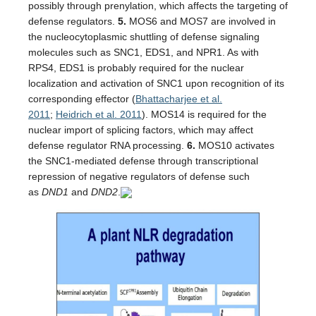
possibly through prenylation, which affects the targeting of
defense regulators.
5.
MOS6 and MOS7 are involved in
the nucleocytoplasmic shuttling of defense signaling
molecules such as SNC1, EDS1, and NPR1. As with
RPS4, EDS1 is probably required for the nuclear
localization and activation of SNC1 upon recognition of its
corresponding effector (
Bhattacharjee et al.
2011
;
Heidrich et al. 2011
). MOS14 is required for the
nuclear import of splicing factors, which may affect
defense regulator RNA processing.
6.
MOS10 activates
the SNC1-mediated defense through transcriptional
repression of negative regulators of defense such
as
DND1
and
DND2
.