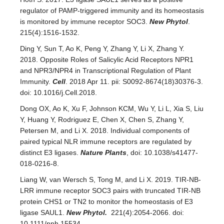
regulator of PAMP-triggered immunity and its homeostasis
is monitored by immune receptor SOC3.
New Phytol
.
215(4):1516-1532.
Ding Y, Sun T, Ao K, Peng Y, Zhang Y, Li X, Zhang Y.
2018. Opposite Roles of Salicylic Acid Receptors NPR1
and NPR3/NPR4 in Transcriptional Regulation of Plant
Immunity.
Cell
. 2018 Apr 11. pii: S0092-8674(18)30376-3.
doi: 10.1016/j.Cell.2018.
Dong OX, Ao K, Xu F, Johnson KCM, Wu Y, Li L, Xia S, Liu
Y, Huang Y, Rodriguez E, Chen X, Chen S, Zhang Y,
Petersen M, and Li X. 2018. Individual components of
paired typical NLR immune receptors are regulated by
distinct E3 ligases.
Nature Plants
, doi: 10.1038/s41477-
018-0216-8.
Liang W, van Wersch S, Tong M, and Li X. 2019. TIR-NB-
LRR immune receptor SOC3 pairs with truncated TIR-NB
protein CHS1 or TN2 to monitor the homeostasis of E3
ligase SAUL1.
New Phytol.
221(4):2054-2066. doi:
10.1111/nph.15534.